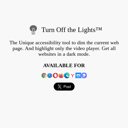
Turn Off the Lights™
The Unique accessibility tool to dim the current web
page. And highlight only the video player. Get all
websites in a dark mode.
AVAILABLE FOR