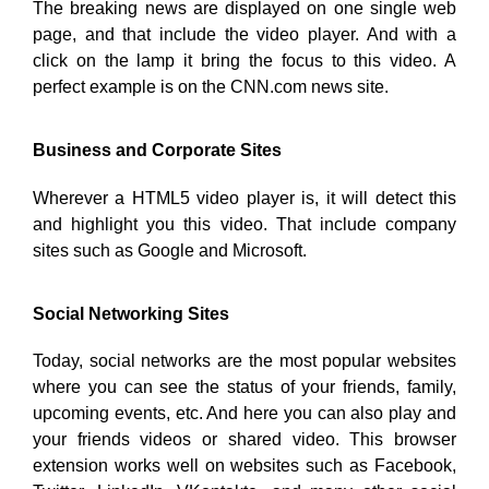
The breaking news are displayed on one single web
page, and that include the video player. And with a
click on the lamp it bring the focus to this video. A
perfect example is on the CNN.com news site.
Business and Corporate Sites
Wherever a HTML5 video player is, it will detect this
and highlight you this video. That include company
sites such as Google and Microsoft.
Social Networking Sites
Today, social networks are the most popular websites
where you can see the status of your friends, family,
upcoming events, etc. And here you can also play and
your friends videos or shared video. This browser
extension works well on websites such as Facebook,