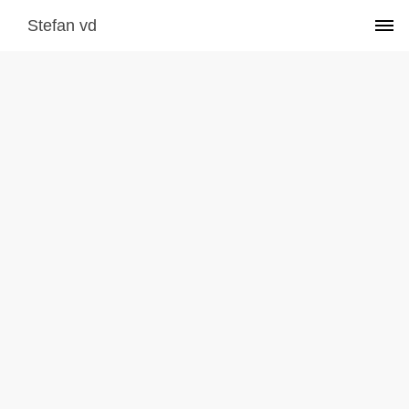
Stefan vd