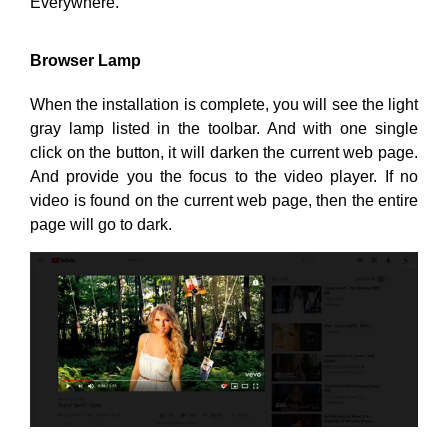
Everywhere.
Browser Lamp
When the installation is complete, you will see the light
gray lamp listed in the toolbar. And with one single
click on the button, it will darken the current web page.
And provide you the focus to the video player. If no
video is found on the current web page, then the entire
page will go to dark.