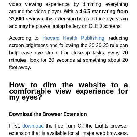
video viewing experience by dimming everything
around the video player. With a
4.6/5 star rating from
33,600 reviews
, this extension helps reduce eye strain
and may help save laptop battery on OLED screens.
According to
Harvard Health Publishing
, reducing
screen brightness and following the 20-20-20 rule can
help ease eye strain. For close-up tasks, every 20
minutes, look for 20 seconds at something about 20
feet away.
How to dim the website to a
comfortable view experience for
my eyes?
Download the Browser Extension
First,
download
the free Turn Off the Lights browser
extension that is available for all major web browsers.