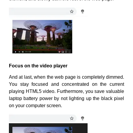
Focus on the video player
And at last, when the web page is completely dimmed.
You stay focused and concentrated on the current
playing HTML5 video. Furthermore, you save valuable
laptop battery power by not lighting up the black pixel
on your computer screen.