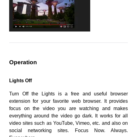
Operation
Lights Off
Turn Off the Lights is a free and useful browser
extension for your favorite web browser. It provides
focus on the video you are watching and makes
everything around the video go dark. It works for all
video sites such as YouTube, Vimeo, etc. and also on
social networking sites. Focus Now. Always.