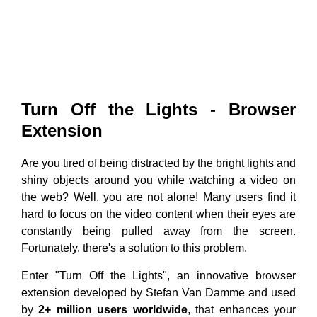
Turn Off the Lights - Browser
Extension
Are you tired of being distracted by the bright lights and
shiny objects around you while watching a video on
the web? Well, you are not alone! Many users find it
hard to focus on the video content when their eyes are
constantly being pulled away from the screen.
Fortunately, there's a solution to this problem.
Enter "Turn Off the Lights", an innovative browser
extension developed by Stefan Van Damme and used
by
2+ million users worldwide
, that enhances your