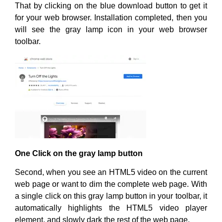
That by clicking on the blue download button to get it
for your web browser. Installation completed, then you
will see the gray lamp icon in your web browser
toolbar.
One Click on the gray lamp button
Second, when you see an HTML5 video on the current
web page or want to dim the complete web page. With
a single click on this gray lamp button in your toolbar, it
automatically highlights the HTML5 video player
element, and slowly dark the rest of the web page.