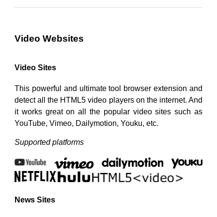
Video Websites
Video Sites
This powerful and ultimate tool browser extension and
detect all the HTML5 video players on the internet. And
it works great on all the popular video sites such as
YouTube, Vimeo, Dailymotion, Youku, etc.
Supported platforms
News Sites